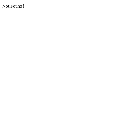
Not Found！